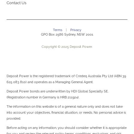
Contact Us
Terms
|
Privacy
GPO Box 2586 Sydney, NSW 2001
Copyright © 2025 Deposit Power.
Deposit Power is the registered trademark of Credeq Australia Pty Ltd (ABN 39
625 083 810) and operates as a Managing General Agent.
Deposit Power bonds are underwritten by
HDI Global Specialty SE.
(Registration number in Germany is HRB 211924).
The information on this website is of a general nature only and does not take
into account your objectives, financial situation, or needs. No personal advice is
provided.
Before acting on any information, you should consider whether it is appropriate
for you and review the relevant policy terms, conditions, exclusions, and risk