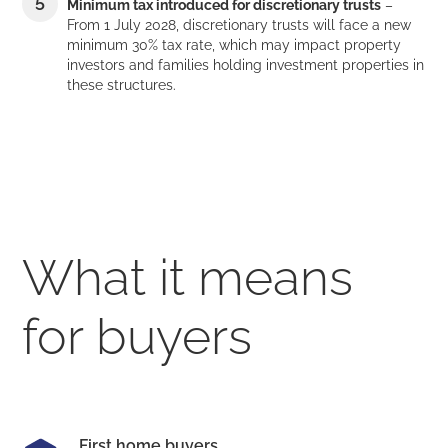
Minimum tax introduced for discretionary trusts
–
From 1 July 2028, discretionary trusts will face a new
minimum 30% tax rate, which may impact property
investors and families holding investment properties in
these structures.
What it means
for buyers
First home buyers