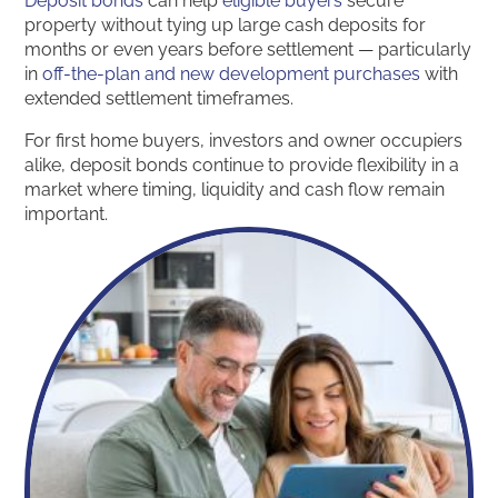
Deposit bonds
can help
eligible buyers
secure
property without tying up large cash deposits for
months or even years before settlement — particularly
in
off-the-plan and new development purchases
with
extended settlement timeframes.
For first home buyers, investors and owner occupiers
alike, deposit bonds continue to provide flexibility in a
market where timing, liquidity and cash flow remain
important.