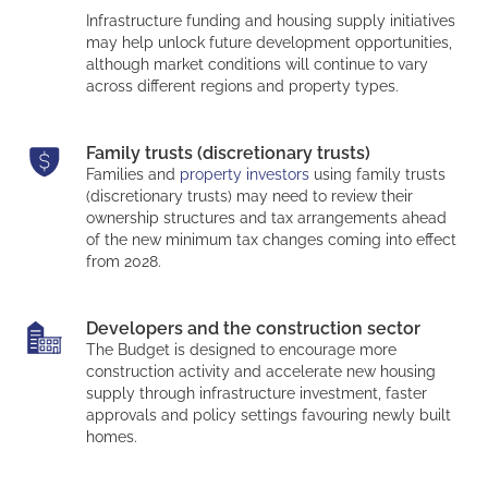
Infrastructure funding and housing supply initiatives
may help unlock future development opportunities,
although market conditions will continue to vary
across different regions and property types.
Family trusts (discretionary trusts)
Families and
property investors
using family trusts
(discretionary trusts) may need to review their
ownership structures and tax arrangements ahead
of the new minimum tax changes coming into effect
from 2028.
Developers and the construction sector
The Budget is designed to encourage more
construction activity and accelerate new housing
supply through infrastructure investment, faster
approvals and policy settings favouring newly built
homes.