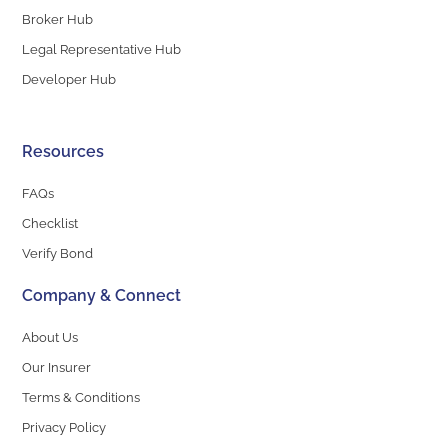
Broker Hub
Legal Representative Hub
Developer Hub
Resources
FAQs
Checklist
Verify Bond
Company & Connect
About Us
Our Insurer
Terms & Conditions
Privacy Policy