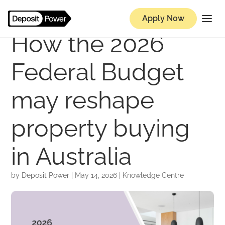
Apply Now
How the 2026
Federal Budget
may reshape
property buying
in Australia
by
Deposit Power
|
May 14, 2026
|
Knowledge Centre