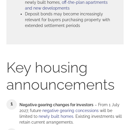
newly built homes,
off-the-plan apartments
and new developments
Deposit bonds may become increasingly
relevant for buyers purchasing property with
extended settlement periods
Key housing
announcements
Negative gearing changes for investors
– From 1 July
2027, future
negative gearing concessions
will be
limited to
newly built homes
. Existing investments will
retain current arrangements.