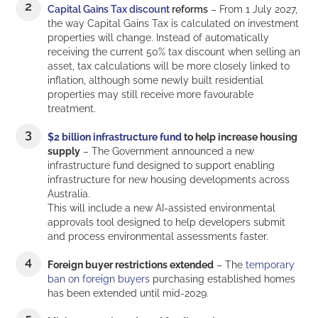
Capital Gains Tax discount
reforms
– From 1 July 2027,
the way Capital Gains Tax is calculated on investment
properties will change. Instead of automatically
receiving the current 50% tax discount when selling an
asset, tax calculations will be more closely linked to
inflation, although some newly built residential
properties may still receive more favourable
treatment.
$2 billion infrastructure fund
to help increase housing
supply
– The Government announced a new
infrastructure fund designed to support enabling
infrastructure for new housing developments across
Australia.
This will include a new AI-assisted environmental
approvals tool designed to help developers submit
and process environmental assessments faster.
Foreign buyer restrictions extended
– The
temporary
ban on foreign buyers
purchasing established homes
has been extended until mid-2029.