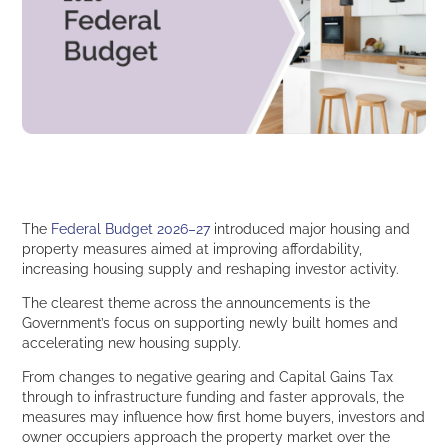
The
Federal Budget 2026–27
introduced major housing and
property measures aimed at improving affordability,
increasing housing supply and reshaping investor activity.
The clearest theme across the announcements is the
Government’s focus on supporting newly built homes and
accelerating new housing supply.
From changes to negative gearing and Capital Gains Tax
through to infrastructure funding and faster approvals, the
measures may influence how first home buyers, investors and
owner occupiers approach the property market over the