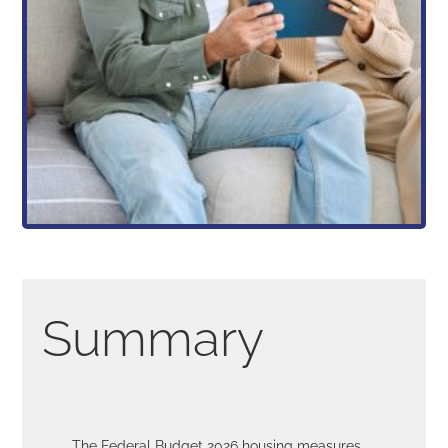
Summary
The Federal Budget 2026 housing measures