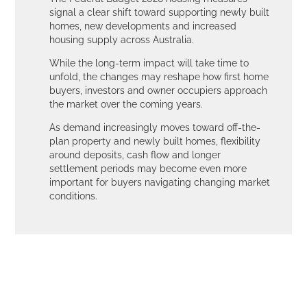
signal a clear shift toward supporting newly built
homes, new developments and increased
housing supply across Australia.
While the long-term impact will take time to
unfold, the changes may reshape how first home
buyers, investors and owner occupiers approach
the market over the coming years.
As demand increasingly moves toward off-the-
plan property and newly built homes, flexibility
around deposits, cash flow and longer
settlement periods may become even more
important for buyers navigating changing market
conditions.