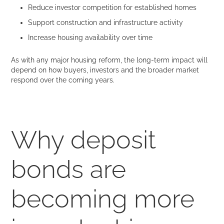
Reduce investor competition for established homes
Support construction and infrastructure activity
Increase housing availability over time
As with any major housing reform, the long-term impact will
depend on how buyers, investors and the broader market
respond over the coming years.
Why deposit
bonds are
becoming more