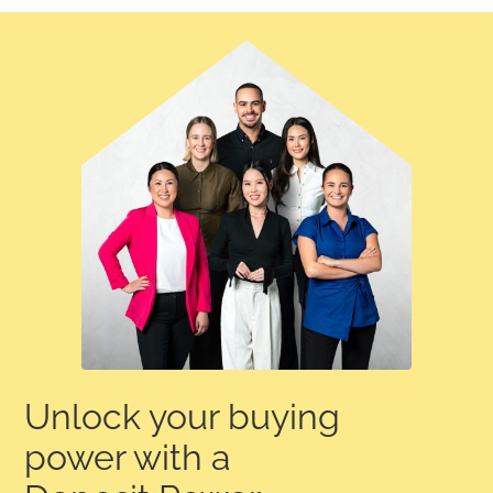
Unlock your buying
power with a