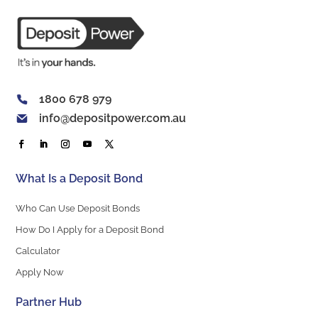
1800 678 979
info@depositpower.com.au
What Is a Deposit Bond
Who Can Use Deposit Bonds
How Do I Apply for a Deposit Bond
Calculator
Apply Now
Partner Hub