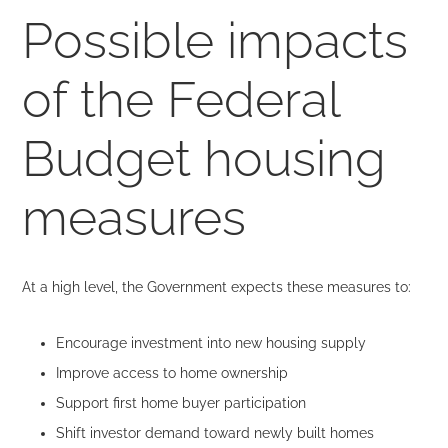
Possible impacts
of the Federal
Budget housing
measures
At a high level, the Government expects these measures to:
Encourage investment into new housing supply
Improve access to home ownership
Support first home buyer participation
Shift investor demand toward newly built homes