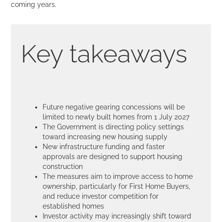
coming years.
Key takeaways
Future negative gearing concessions will be
limited to newly built homes from 1 July 2027
The Government is directing policy settings
toward increasing new housing supply
New infrastructure funding and faster
approvals are designed to support housing
construction
The measures aim to improve access to home
ownership, particularly for First Home Buyers,
and reduce investor competition for
established homes
Investor activity may increasingly shift toward