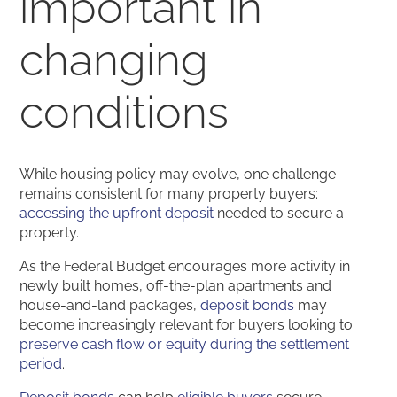
important in
changing
conditions
While housing policy may evolve, one challenge
remains consistent for many property buyers:
accessing the upfront deposit
needed to secure a
property.
As the Federal Budget encourages more activity in
newly built homes, off-the-plan apartments and
house-and-land packages,
deposit bonds
may
become increasingly relevant for buyers looking to
preserve cash flow or equity during the settlement
period
.