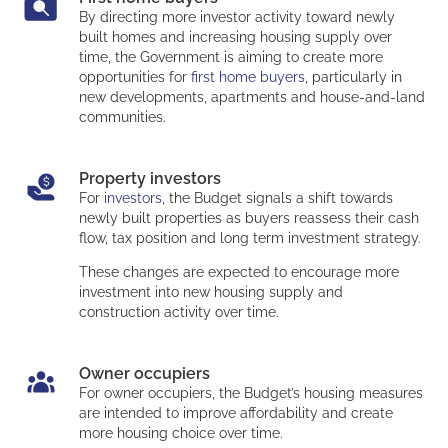
By directing more investor activity toward newly
built homes and increasing housing supply over
time, the Government is aiming to create more
opportunities for
first home buyers
, particularly in
new developments, apartments and house-and-land
communities.
Property investors
For
investors
, the Budget signals a shift towards
newly built properties as buyers reassess their cash
flow, tax position and long term investment strategy.
These changes are expected to encourage more
investment into new housing supply and
construction activity over time.
Owner occupiers
For owner occupiers, the Budget’s housing measures
are intended to improve affordability and create
more housing choice over time.