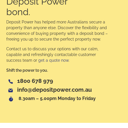
Deposit Power
bond.
Deposit Power has helped more Australians secure a
property than anyone else. Discover the flexibility and
convenience of buying property with a deposit bond –
freeing you up to secure the perfect property now.
Contact us to discuss your options with our calm,
capable and refreshingly contactable customer
success team or
get a quote now
.
Shift the power to you.
1800 678 979
info@depositpower.com.au
8.30am – 5.00pm Monday to Friday