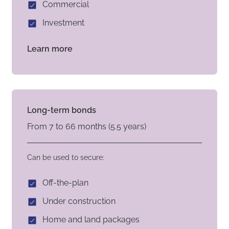
Commercial
Investment
Learn more
Long-term bonds
From 7 to 66 months (5.5 years)
Can be used to secure:
Off-the-plan
Under construction
Home and land packages