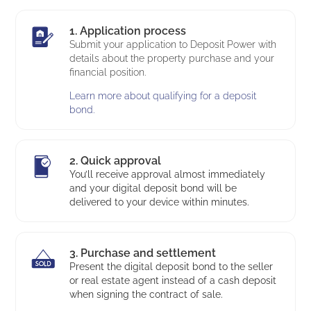
1. Application process
Submit your application to Deposit Power with
details about the property purchase and your
financial position.
Learn more about qualifying for a deposit
bond.
2. Quick approval
You’ll receive approval almost immediately
and your digital deposit bond will be
delivered to your device within minutes.
3. Purchase and settlement
Present the digital deposit bond to the seller
or real estate agent instead of a cash deposit
when signing the contract of sale.