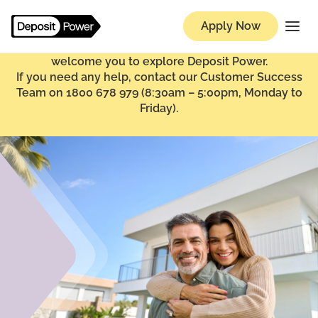
Apply Now
Deposit Assure is now part of Deposit Power.
We’re here to support your deposit bond needs and
welcome you to explore Deposit Power.
If you need any help, contact our
Customer Success
Team on 1800 678 979
(8:30am – 5:00pm, Monday to
Friday)
.