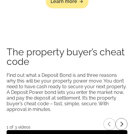
Learn more
The property buyer’s cheat
code
Find out what a Deposit Bond is and three reasons
why this will be your property power move. You don’t
need to have cash ready to secure your next property.
A Deposit Power bond lets you enter the market now,
and pay the deposit at settlement. It’s the property
buyer’s cheat code – fast, simple, secure. With
approval in minutes.
1 of 3 videos