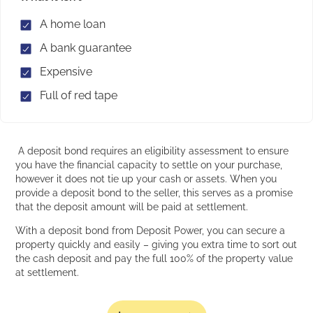
A home loan
A bank guarantee
Expensive
Full of red tape
A deposit bond requires an eligibility assessment to ensure
you have the financial capacity to settle on your purchase,
however it does not tie up your cash or assets. When you
provide a deposit bond to the seller, this serves as a promise
that the deposit amount will be paid at settlement.
With a deposit bond from Deposit Power, you can secure a
property quickly and easily – giving you extra time to sort out
the cash deposit and pay the full 100% of the property value
at settlement.