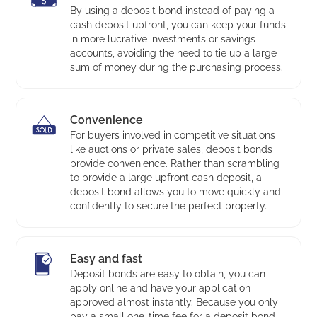
By using a deposit bond instead of paying a
cash deposit upfront, you can keep your funds
in more lucrative investments or savings
accounts, avoiding the need to tie up a large
sum of money during the purchasing process.
Convenience
For buyers involved in competitive situations
like auctions or private sales, deposit bonds
provide convenience. Rather than scrambling
to provide a large upfront cash deposit, a
deposit bond allows you to move quickly and
confidently to secure the perfect property.
Easy and fast
Deposit bonds are easy to obtain, you can
apply online and have your application
approved almost instantly. Because you only
pay a small one-time fee for a deposit bond,