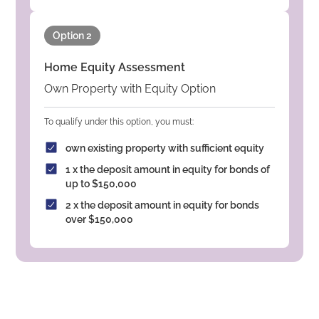
Option 2
Home Equity Assessment
Own Property with Equity Option
To qualify under this option, you must:
own existing property with sufficient equity
1 x the deposit amount in equity for bonds of
up to $150,000
2 x the deposit amount in equity for bonds
over $150,000