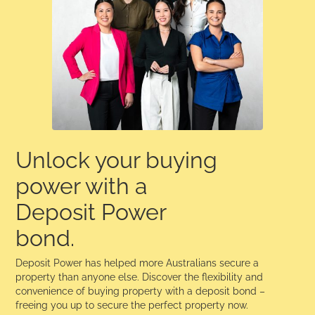
Unlock your buying
power with a
Deposit Power
bond.
Deposit Power has helped more Australians secure a
property than anyone else. Discover the flexibility and
convenience of buying property with a deposit bond –
freeing you up to secure the perfect property now.