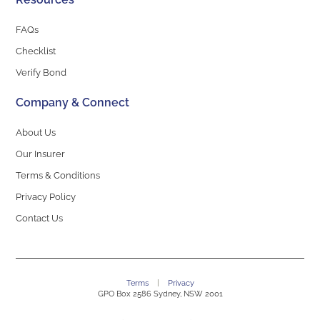
FAQs
Checklist
Verify Bond
Company & Connect
About Us
Our Insurer
Terms & Conditions
Privacy Policy
Contact Us
Terms
|
Privacy
GPO Box 2586 Sydney, NSW 2001