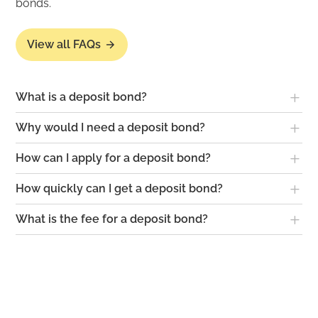
bonds.
View all FAQs
What is a deposit bond?
Why would I need a deposit bond?
How can I apply for a deposit bond?
How quickly can I get a deposit bond?
What is the fee for a deposit bond?