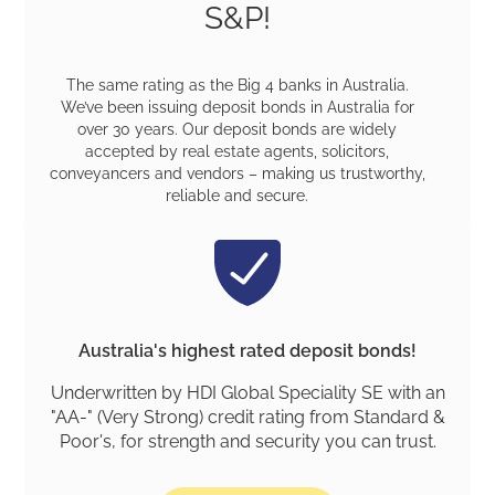
S&P!
The same rating as the Big 4 banks in Australia.
We’ve been issuing deposit bonds in Australia for
over 30 years. Our deposit bonds are widely
accepted by real estate agents, solicitors,
conveyancers and vendors – making us trustworthy,
reliable and secure.
Australia's highest rated deposit bonds!
Underwritten by HDI Global Speciality SE with an
"AA-" (Very Strong) credit rating from Standard &
Poor's, for strength and security you can trust.