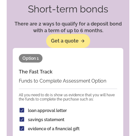
Short-term bonds
There are 2 ways to qualify for a deposit bond
with a term of up to 6 months.
Get a quote
Option 1
The Fast Track
Funds to Complete Assessment Option
All you need to do is show us evidence that you will have
the funds to complete the purchase such as:
loan approval letter
savings statement
evidence of a financial gift