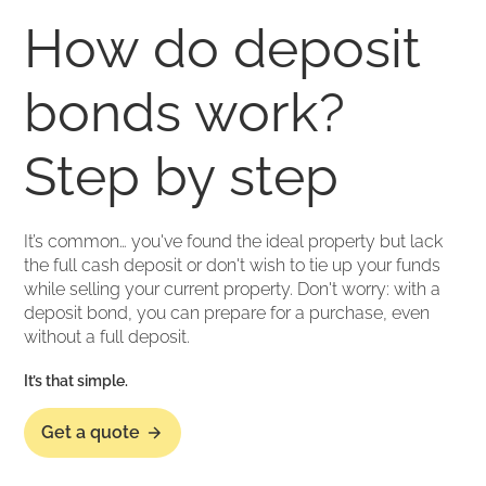
How do deposit
bonds work?
Step by step
It’s common… you've found the ideal property but lack
the full cash deposit or don't wish to tie up your funds
while selling your current property. Don't worry: with a
deposit bond, you can prepare for a purchase, even
without a full deposit.
It’s that simple.
Get a quote