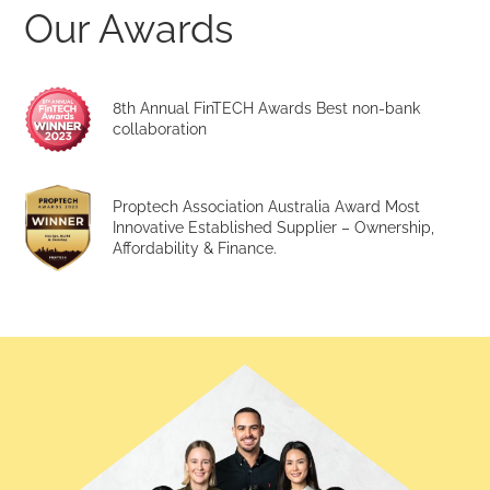
Our Awards
8th Annual FinTECH Awards Best non-bank
collaboration
Proptech Association Australia Award Most
Innovative Established Supplier – Ownership,
Affordability & Finance.