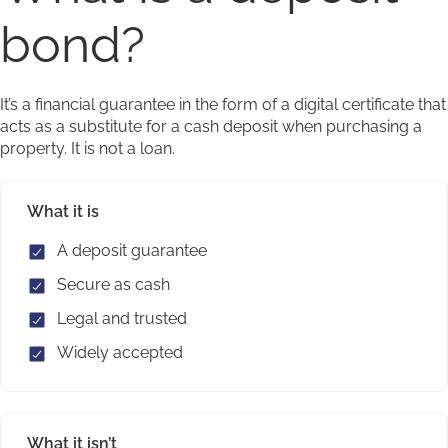
bond?
It’s a financial guarantee in the form of a digital certificate that
acts as a substitute for a cash deposit when purchasing a
property. It is not a loan.
What it is
A deposit guarantee
Secure as cash
Legal and trusted
Widely accepted
What it isn’t