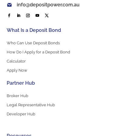
info@depositpower.com.au
What Is a Deposit Bond
Who Can Use Deposit Bonds
How Do I Apply for a Deposit Bond
Calculator
Apply Now
Partner Hub
Broker Hub
Legal Representative Hub
Developer Hub
Resources