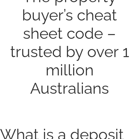
buyer’s cheat
sheet code –
trusted by over 1
million
Australians
What is a deposit