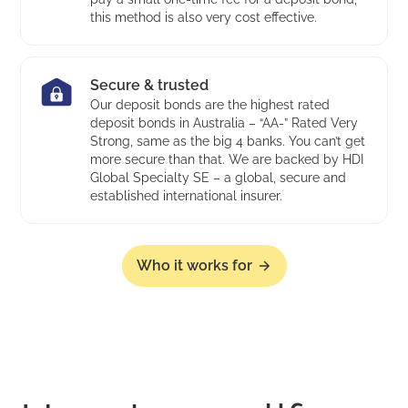
this method is also very cost effective.
Secure & trusted
Our deposit bonds are the highest rated
deposit bonds in Australia – “AA-” Rated Very
Strong, same as the big 4 banks. You can’t get
more secure than that. We are backed by HDI
Global Specialty SE – a global, secure and
established international insurer.
Who it works for