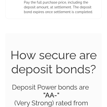
Pay the full purchase price, including the
deposit amount, at settlement. The deposit
bond expires once settlement is completed.
How secure are
deposit bonds?
Deposit Power bonds are
"AA-"
(Very Strong) rated from