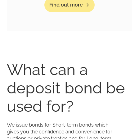
Find out more
What can a
deposit bond be
used for?
We issue bonds for Short-term bonds which
gives you the confidence and convenience for
auctions or private treaties and for Long-term