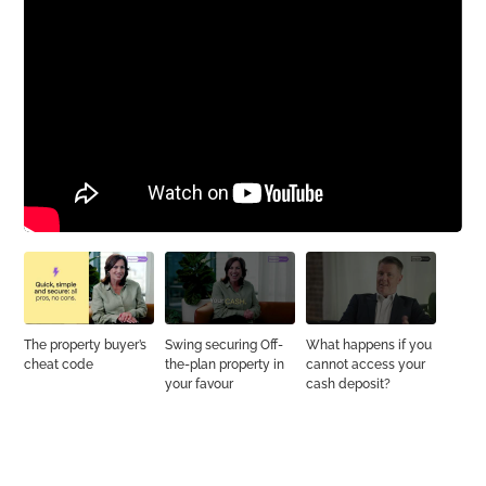
The property buyer’s
Swing securing Off-
What happens if you
cheat code
the-plan property in
cannot access your
your favour
cash deposit?