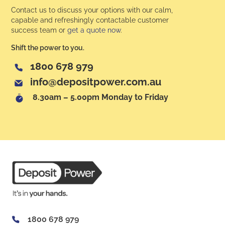
Contact us to discuss your options with our calm,
capable and refreshingly contactable customer
success team or
get a quote now
.
Shift the power to you.
1800 678 979
info@depositpower.com.au
8.30am – 5.00pm Monday to Friday
1800 678 979