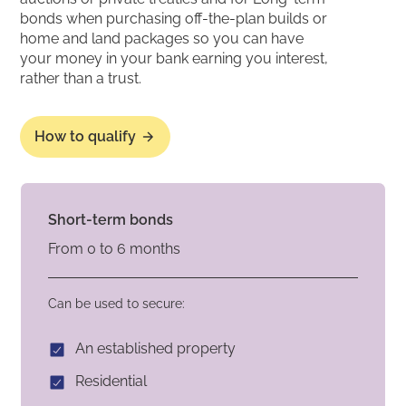
bonds when purchasing off-the-plan builds or
home and land packages so you can have
your money in your bank earning you interest,
rather than a trust.
How to qualify
Short-term bonds
From 0 to 6 months
Can be used to secure:
An established property
Residential