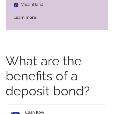
Vacant land
Learn more
What are the
benefits of a
deposit bond?
Cash flow