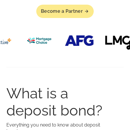
Become a Partner
What is a
deposit bond?
Everything you need to know about deposit