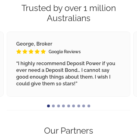
Trusted by over 1 million
Australians
George, Broker
Google Reviews
“I highly recommend Deposit Power if you
ever need a Deposit Bond… I cannot say
good enough things about them. I wish I
could give them 10 stars!”
Our Partners