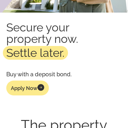
Secure your
property now.
Settle later.
Buy with a deposit bond.
Apply Now
The property