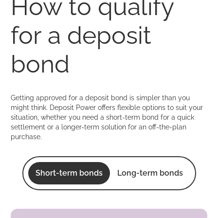
How to qualify
for a deposit
bond
Getting approved for a deposit bond is simpler than you
might think. Deposit Power offers flexible options to suit your
situation, whether you need a short-term bond for a quick
settlement or a longer-term solution for an off-the-plan
purchase.
Short-term bonds
Long-term bonds