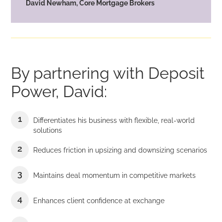
David Newham, Core Mortgage Brokers
By partnering with Deposit
Power, David:
Differentiates his business with flexible, real-world
solutions
Reduces friction in upsizing and downsizing scenarios
Maintains deal momentum in competitive markets
Enhances client confidence at exchange