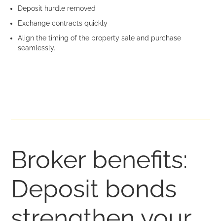
Deposit hurdle removed
Exchange contracts quickly
Align the timing of the property sale and purchase
seamlessly.
Broker benefits:
Deposit bonds
strengthen your