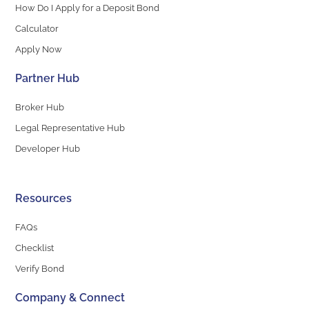
How Do I Apply for a Deposit Bond
Calculator
Apply Now
Partner Hub
Broker Hub
Legal Representative Hub
Developer Hub
Resources
FAQs
Checklist
Verify Bond
Company & Connect