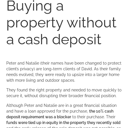
Buying a
property without
a cash deposit
Peter and Natalie (their names have been changed to protect
client’s privacy) are long-term clients of David. As their family
needs evolved, they were ready to upsize into a larger home
with more living and outdoor spaces.
They found the right property and needed to move quickly to
secure it, without disrupting their broader financial position.
Although Peter and Natalie are in a great financial situation
and have a loan approved for the purchase,
the 10% cash
deposit requirement was a blocker
to their purchase. Their
funds were tied up in equity in the property they recently sold