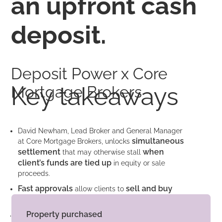
an upfront cash
deposit.
Deposit Power x Core
Key takeaways
Mortgage Brokers
David Newham, Lead Broker and General Manager
simultaneous
at Core Mortgage Brokers, unlocks
settlement
when
that may otherwise stall
client’s funds are tied up
in equity or sale
proceeds.
Fast approvals
sell and buy
allow clients to
property
faster in a fast-moving property market.
Property purchased
a small one-off fee
For
of $1,845 David’s clients