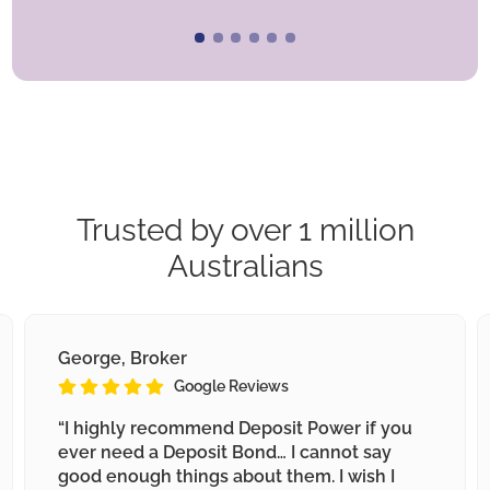
Trusted by over 1 million
Australians
George, Broker
Google Reviews
“I highly recommend Deposit Power if you
ever need a Deposit Bond… I cannot say
good enough things about them. I wish I