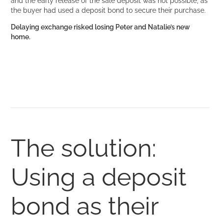
and the early release of the sale deposit was not possible, as
the buyer had used a deposit bond to secure their purchase.
Delaying exchange risked losing Peter and Natalie’s new
home.
The solution:
Using a deposit
bond as their