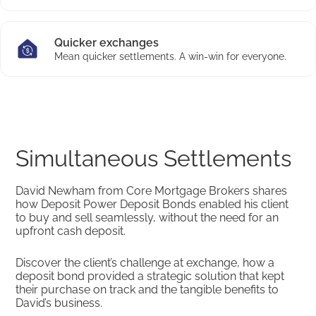
Quicker exchanges
Mean quicker settlements. A win-win for everyone.
Simultaneous Settlements
David Newham from Core Mortgage Brokers shares
how Deposit Power Deposit Bonds enabled his client
to buy and sell seamlessly, without the need for an
upfront cash deposit.
Discover the client’s challenge at exchange, how a
deposit bond provided a strategic solution that kept
their purchase on track and the tangible benefits to
David’s business.