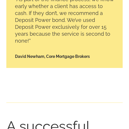
early whether a client has access to
cash. If they don’t, we recommend a
Deposit Power bond. We’ve used
Deposit Power exclusively for over 15
years because the service is second to
none!”
David Newham, Core Mortgage Brokers
A successful