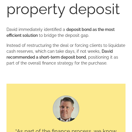
property deposit
David immediately identified a
deposit bond as the most
efficient solution
to bridge the deposit gap.
Instead of restructuring the deal or forcing clients to liquidate
cash reserves, which can take days, if not weeks,
David
recommended a short-term deposit bond
, positioning it as
part of the overall finance strategy for the purchase.
“As part of the finance process, we know