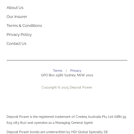
About Us
Our Insurer
Terms & Conditions
Privacy Policy
Contact Us
Terms
|
Privacy
GPO Box 2586 Sydney, NSW 2001
Copyright © 2025 Deposit Power.
Deposit Power is the registered trademark of Credeq Australia Pty Ltd (ABN 39
625 083 810) and operates as a Managing General Agent.
Deposit Power bonds are underwritten by
HDI Global Specialty SE.