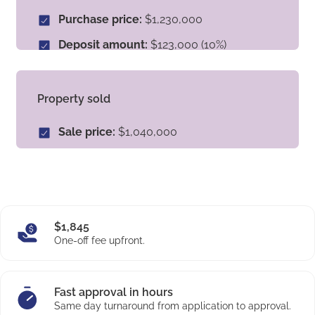
benefitted from a quick and stress-free deposit
Purchase price:
$1,230,000
solution that met their needs.
Deposit amount:
$123,000 (10%)
Loan approved:
$800,000
Type of property:
Established
Property sold
Location:
Tahmoor, NSW
Sale price:
$1,040,000
Equity amount:
$532,000
Type of property:
Established
$1,845
One-off fee upfront.
Fast approval in hours
Same day turnaround from application to approval.