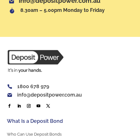
info@depositpower.com.au
8.30am – 5.00pm Monday to Friday
1800 678 979
info@depositpower.com.au
What Is a Deposit Bond
Who Can Use Deposit Bonds