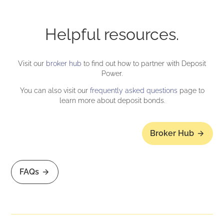
Helpful resources.
Visit our
broker hub
to find out how to partner with Deposit
Power.
You can also visit our
frequently asked questions
page to
learn more about deposit bonds.
Broker Hub
FAQs