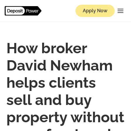
Apply Now
How broker
David Newham
helps clients
sell and buy
property without