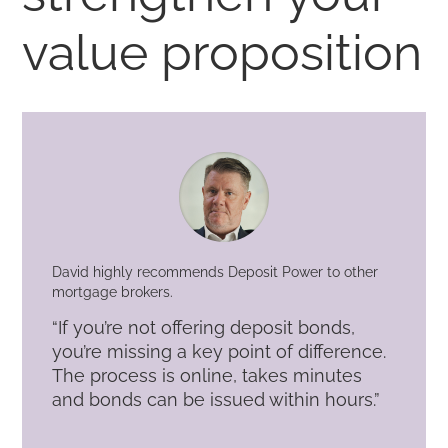
value proposition
David highly recommends Deposit Power to other
mortgage brokers.
“If you’re not offering deposit bonds,
you’re missing a key point of difference.
The process is online, takes minutes
and bonds can be issued within hours.”