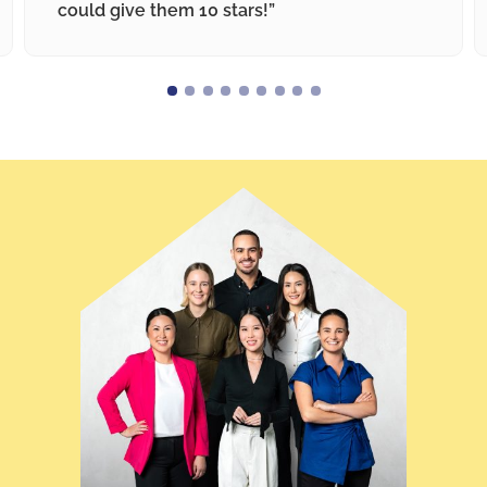
could give them 10 stars!”