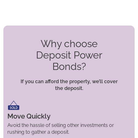
Why choose
Deposit Power
Bonds?
If you can afford the property, we’ll cover
the deposit.
Move Quickly
Avoid the hassle of selling other investments or
rushing to gather a deposit.