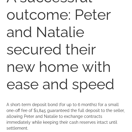
outcome: Peter
and Natalie
secured their
new home with
ease and speed
A short-term deposit bond (for up to 6 months) for a small
one-off fee of $1,845 guaranteed the full deposit to the seller,
allowing Peter and Natalie to exchange contracts
immediately while keeping their cash reserves intact until
settlement.