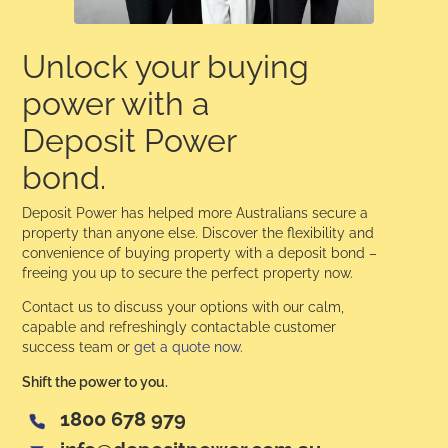
Unlock your buying
power with a
Deposit Power
bond.
Deposit Power has helped more Australians secure a
property than anyone else. Discover the flexibility and
convenience of buying property with a deposit bond –
freeing you up to secure the perfect property now.
Contact us to discuss your options with our calm,
capable and refreshingly contactable customer
success team or
get a quote now
.
Shift the power to you.
1800 678 979