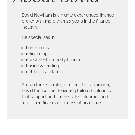
David Newham is a highly experienced finance
broker with more than 26 years in the finance
industry.
He specialises in:
home loans
refinancing
investment property finance
business lending
debt consolidation.
Known for his strategic, client-first approach,
David focuses on delivering tailored solutions
that support both immediate outcomes and
long-term financial success of his clients.