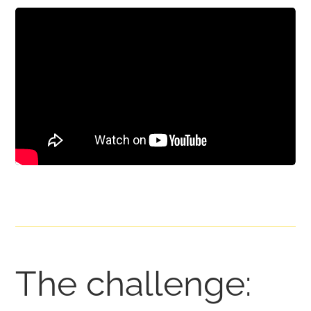
The challenge: