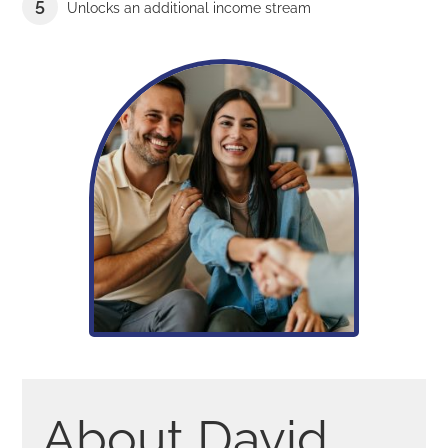
Unlocks an additional income stream
About David