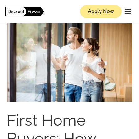
Apply Now
First Home
Buyers: How