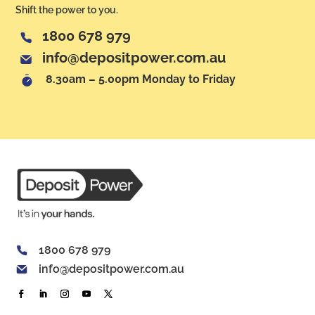
Shift the power to you.
1800 678 979
info@depositpower.com.au
8.30am – 5.00pm Monday to Friday
1800 678 979
info@depositpower.com.au