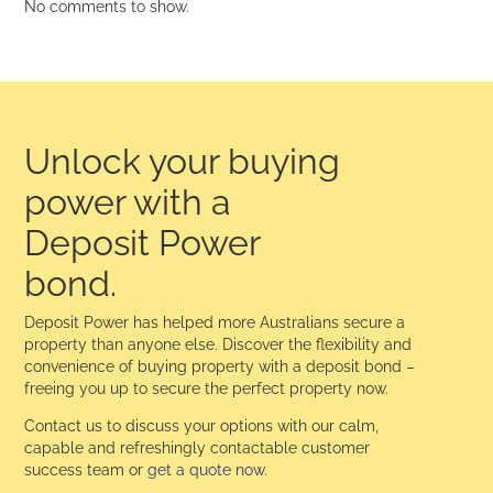
No comments to show.
Unlock your buying
power with a
Deposit Power
bond.
Deposit Power has helped more Australians secure a
property than anyone else. Discover the flexibility and
convenience of buying property with a deposit bond –
freeing you up to secure the perfect property now.
Contact us to discuss your options with our calm,
capable and refreshingly contactable customer
success team or
get a quote now
.