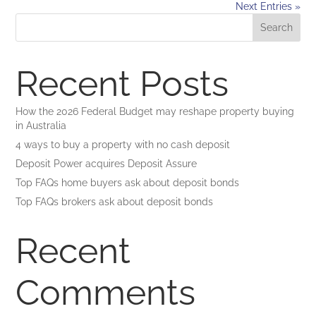
Next Entries »
Search
Recent Posts
How the 2026 Federal Budget may reshape property buying
in Australia
4 ways to buy a property with no cash deposit
Deposit Power acquires Deposit Assure
Top FAQs home buyers ask about deposit bonds
Top FAQs brokers ask about deposit bonds
Recent
Comments