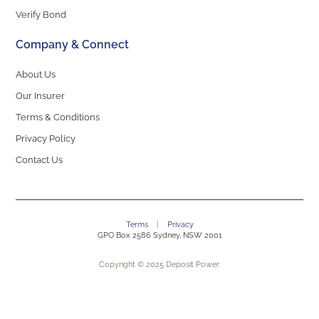
Verify Bond
Company & Connect
About Us
Our Insurer
Terms & Conditions
Privacy Policy
Contact Us
Terms
|
Privacy
GPO Box 2586 Sydney, NSW 2001
Copyright © 2025 Deposit Power.