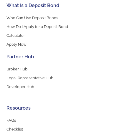
What Is a Deposit Bond
Who Can Use Deposit Bonds
How Do I Apply for a Deposit Bond
Calculator
Apply Now
Partner Hub
Broker Hub
Legal Representative Hub
Developer Hub
Resources
FAQs
Checklist