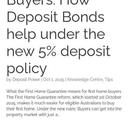
Deposit Bonds
help under the
new 5% deposit
policy
by
Deposit Power
|
Oct 1, 2025
|
Knowledge Centre
,
Tips
What the First Home Guarantee means for first home buyers
The First Home Guarantee reform, which started 1st October
2025, makes it much easier for eligible Australians to buy
their first home. Under the new rules: Buyers can get into the
property market with just a...